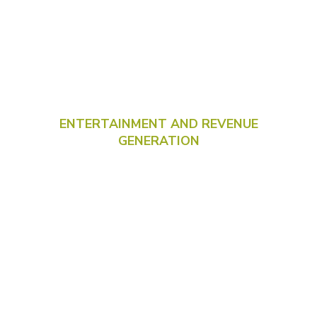
ENTERTAINMENT AND REVENUE
GENERATION
New
interactive
games for