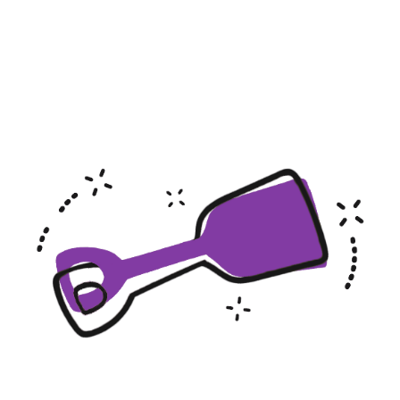
Hotels