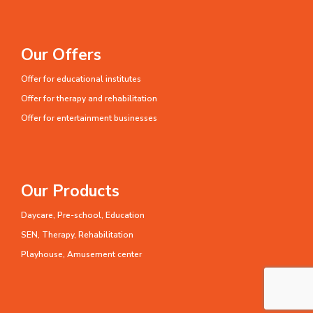
Our Offers
Offer for educational institutes
Offer for therapy and rehabilitation
Offer for entertainment businesses
Our Products
Daycare, Pre-school, Education
SEN, Therapy, Rehabilitation
Playhouse, Amusement center