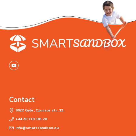
Contact
9022 Győr, Czuczor str. 13.
+44 20 719 381 28
info@smartsandbox.eu